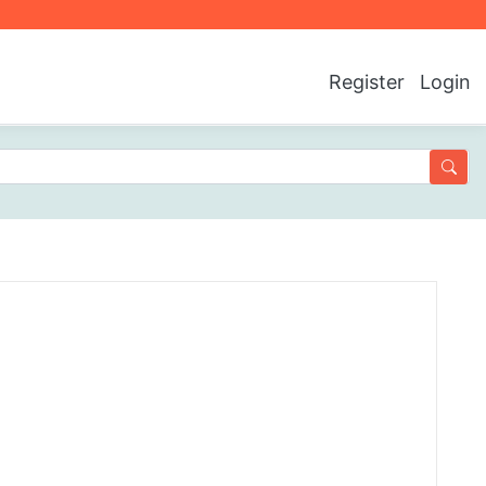
Register
Login