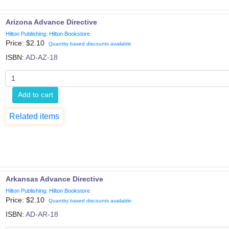
Arizona Advance Directive
Hilton Publishing: Hilton Bookstore
Price: $
2.10
Quantity based discounts available
ISBN:
AD-AZ-18
Add to cart
Related items
Arkansas Advance Directive
Hilton Publishing: Hilton Bookstore
Price: $
2.10
Quantity based discounts available
ISBN:
AD-AR-18