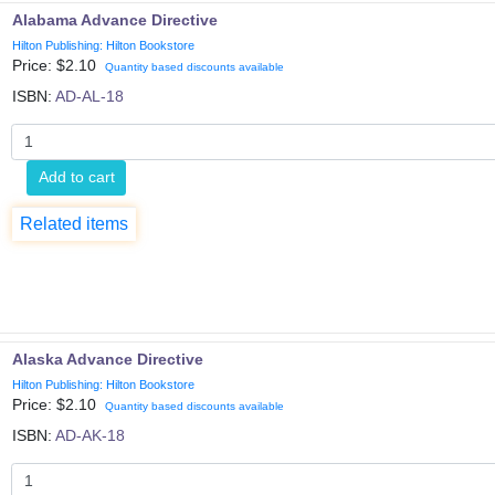
Alabama Advance Directive
Hilton Publishing: Hilton Bookstore
Price: $
2.10
Quantity based discounts available
ISBN:
AD-AL-18
Add to cart
Related items
Alaska Advance Directive
Hilton Publishing: Hilton Bookstore
Price: $
2.10
Quantity based discounts available
ISBN:
AD-AK-18