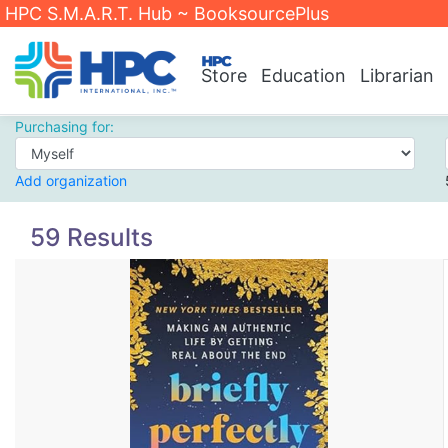
HPC S.M.A.R.T. Hub ~ BooksourcePlus
Store
Education
Librarian
Purchasing for:
Add organization
59 Results