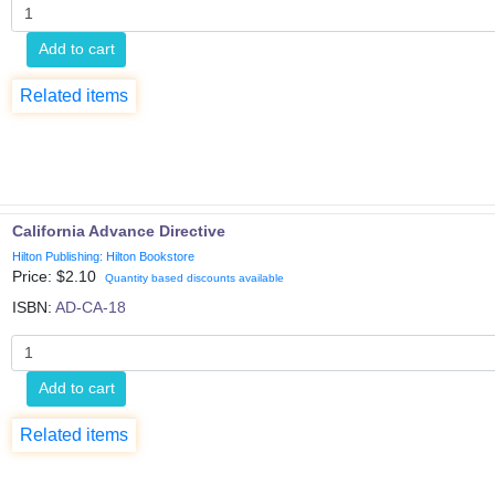
Add to cart
Related items
California Advance Directive
Hilton Publishing: Hilton Bookstore
Price: $
2.10
Quantity based discounts available
ISBN:
AD-CA-18
Add to cart
Related items