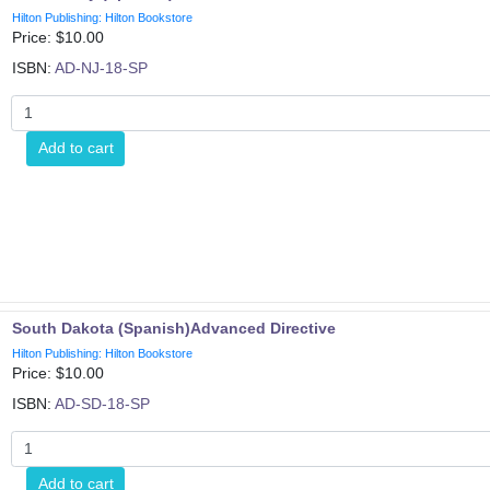
Hilton Publishing: Hilton Bookstore
Price: $
10.00
ISBN:
AD-NJ-18-SP
Add to cart
South Dakota (Spanish)Advanced Directive
Hilton Publishing: Hilton Bookstore
Price: $
10.00
ISBN:
AD-SD-18-SP
Add to cart