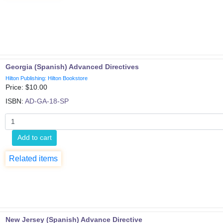
Georgia (Spanish) Advanced Directives
Hilton Publishing: Hilton Bookstore
Price: $
10.00
ISBN:
AD-GA-18-SP
Add to cart
Related items
New Jersey (Spanish) Advance Directive