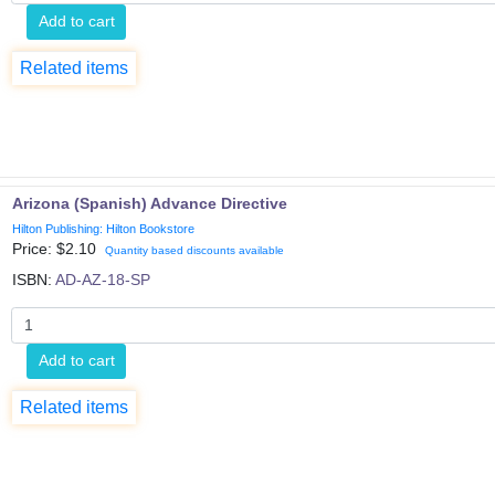
Add to cart
Related items
Arizona (Spanish) Advance Directive
Hilton Publishing: Hilton Bookstore
Price: $
2.10
Quantity based discounts available
ISBN:
AD-AZ-18-SP
Add to cart
Related items