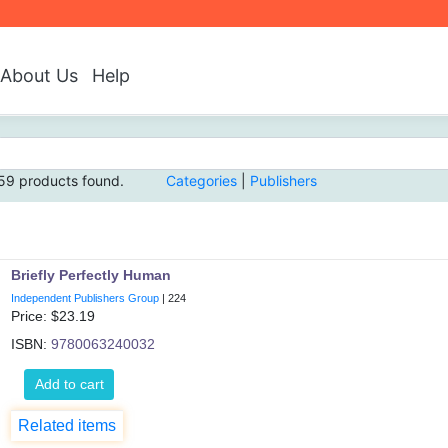
About Us
Help
59 products found.
Categories
|
Publishers
Briefly Perfectly Human
Independent Publishers Group
|
224
Price: $
23.19
ISBN:
9780063240032
Add to cart
Related items