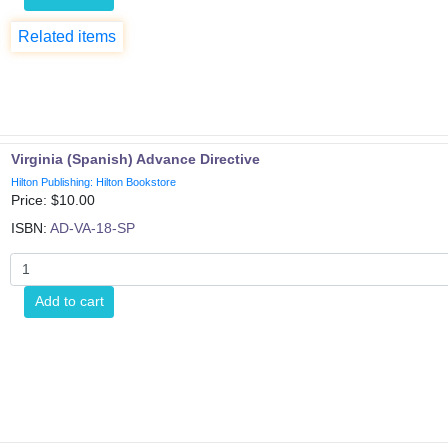
Related items
Virginia (Spanish) Advance Directive
Hilton Publishing: Hilton Bookstore
Price: $
10.00
ISBN:
AD-VA-18-SP
Add to cart