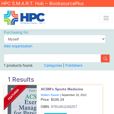
HPC S.M.A.R.T. Hub ~ BooksourcePlus
Purchasing for:
Add organization
1 products found.
Categories
|
Publishers
1 Results
ACSM's Sports Medicine
Wolters Kluwer
|
September 20, 2012
Price: $
106.24
ISBN:
9781451104257