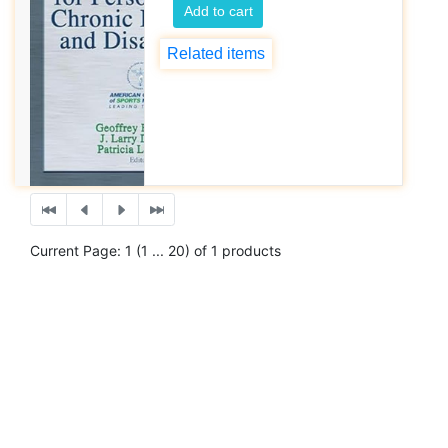
Add to cart
Related items
Current Page: 1 (1 ... 20) of 1 products